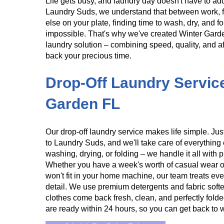
Life gets busy, and laundry day doesn't have to add
Laundry Suds, we understand that between work, f
else on your plate, finding time to wash, dry, and f
impossible. That's why we've created Winter Gard
laundry solution – combining speed, quality, and aff
back your precious time.
​​Drop-Off Laundry Servic
Garden FL
Our drop-off laundry service makes life simple. Just
to Laundry Suds, and we'll take care of everything 
washing, drying, or folding – we handle it all with 
Whether you have a week's worth of casual wear o
won't fit in your home machine, our team treats ever
detail. We use premium detergents and fabric soft
clothes come back fresh, clean, and perfectly folde
are ready within 24 hours, so you can get back to 