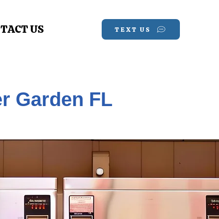
TACT US
TEXT US
er Garden FL