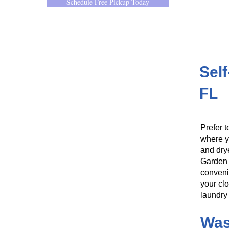
Schedule Free Pickup Today
Sel
FL
Prefer t
where y
and dry
Garden 
conveni
your clo
laundry 
Was