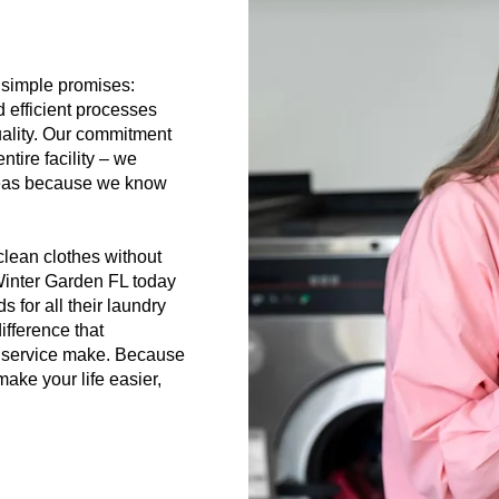
 simple promises:
efficient processes
uality. Our commitment
tire facility – we
areas because we know
lean clothes without
 Winter Garden FL today
 for all their laundry
ifference that
y service make. Because
make your life easier,