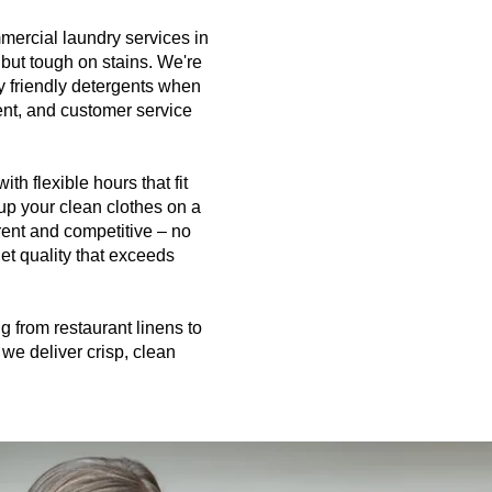
mercial laundry services in
 but tough on stains. We're
y friendly detergents when
ment, and customer service
h flexible hours that fit
up your clean clothes on a
rent and competitive – no
et quality that exceeds
 from restaurant linens to
we deliver crisp, clean