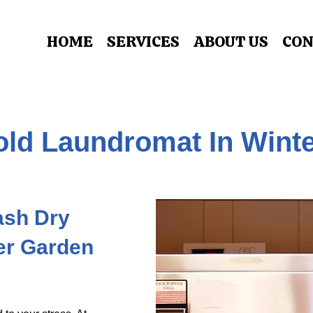
HOME
SERVICES
ABOUT US
CON
ld Laundromat In Wint
Wash Dry
er Garden