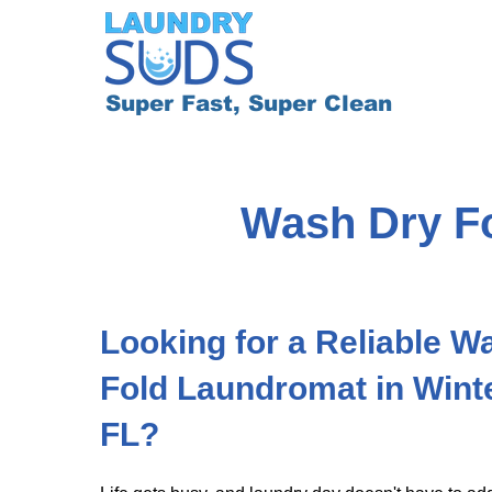
Super Fast, Super Clean
Wash Dry Fo
​​Looking for a Reliable 
Fold Laundromat in Wint
FL?​