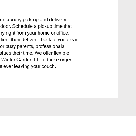
ur laundry pick-up and delivery
r door. Schedule a pickup time that
ry right from your home or office.
tion, then deliver it back to you clean
for busy parents, professionals
ues their time. We offer flexible
 Winter Garden FL for those urgent
t ever leaving your couch.