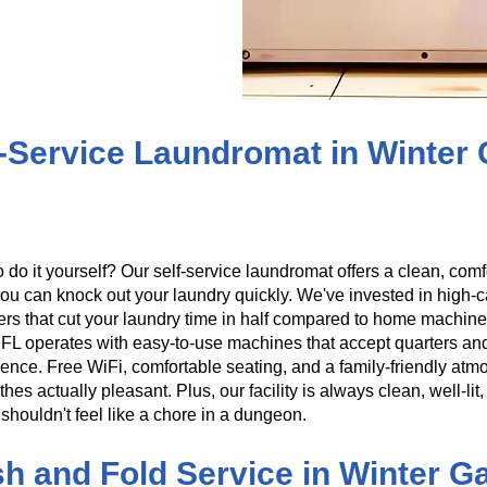
f-Service Laundromat in Winter
o do it yourself? Our self-service laundromat offers a clean, co
ou can knock out your laundry quickly. We've invested in high
ers that cut your laundry time in half compared to home machine
FL operates with easy-to-use machines that accept quarters an
ence. Free WiFi, comfortable seating, and a family-friendly atm
thes actually pleasant. Plus, our facility is always clean, well-l
shouldn't feel like a chore in a dungeon.
h and Fold Service in Winter G