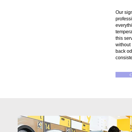
Our sig
professi
everyth
temperat
this ser
without
back od
consiste
G