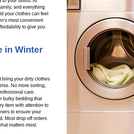
 to your stress. At
amily, and everything
old your clothes can feel
en's most convenient
ordability to give you
e in Winter
 bring your dirty clothes
else. No more sorting,
professional care.
r bulky bedding that
y item with attention to
eners to ensure your
d. Most drop-off orders
what matters most.