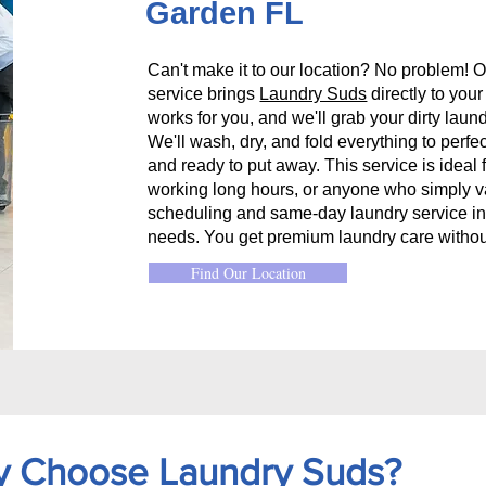
Garden FL
Can't make it to our location? No problem! O
service brings
Laundry Suds
directly to you
works for you, and we'll grab your dirty laund
We'll wash, dry, and fold everything to perfec
and ready to put away. This service is ideal 
working long hours, or anyone who simply val
scheduling and same-day laundry service in
needs. You get premium laundry care withou
Find Our Location
 Choose Laundry Suds?