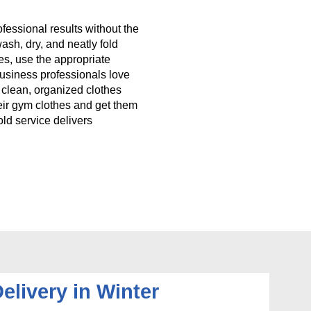
fessional results without the
wash, dry, and neatly fold
es, use the appropriate
 Business professionals love
g clean, organized clothes
eir gym clothes and get them
ld service delivers
elivery in Winter