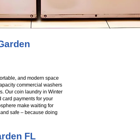
 Garden
mfortable, and modern space
-capacity commercial washers
s. Our coin laundry in Winter
d card payments for your
osphere make waiting for
it, and safe – because doing
arden FL