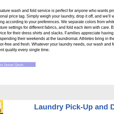
nature wash and fold service is perfect for anyone who wants pro
onal price tag. Simply weigh your laundry, drop it off, and we'll 
ing according to your preferences. We separate colors from whit
ure settings for different fabrics, and fold each item with care.
vice for their dress shirts and slacks. Families appreciate havin
 spending their weekends at the laundromat. Athletes bring in th
or-free and fresh. Whatever your laundry needs, our wash and fo
nt quality every single time.
et Instant Quote
Laundry Pick-Up and D