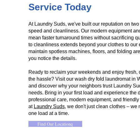
Service Today​
At Laundry Suds, we've built our reputation on two
speed and cleanliness. Our modern equipment and 
mean faster turnaround times without sacrificing q
to cleanliness extends beyond your clothes to our en
maintain spotless machines, floors, and folding 
you notice the details.
Ready to reclaim your weekends and enjoy fresh, c
the hassle? Visit our wash dry fold laundromat in
and discover why your neighbors trust Laundry Suds
needs. Bring in your first load and experience the d
professional care, modern equipment, and friendl
at
Laundry Suds
, we don't just clean clothes – we 
one load at a time.
Find Our Locationq