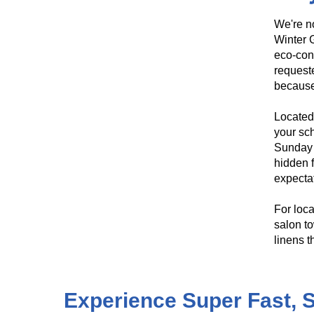
We're no
Winter G
eco-con
requeste
because
Located 
your sch
Sunday 
hidden f
expecta
For loca
salon to
linens t
​​Experience Super Fast,