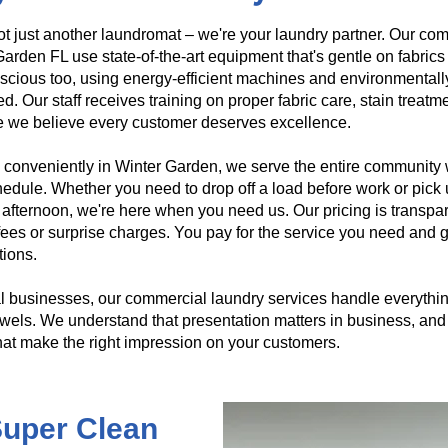
t just another laundromat – we're your laundry partner. Our com
arden FL use state-of-the-art equipment that's gentle on fabrics
scious too, using energy-efficient machines and environmentall
d. Our staff receives training on proper fabric care, stain treat
 we believe every customer deserves excellence.
conveniently in Winter Garden, we serve the entire community wit
edule. Whether you need to drop off a load before work or pick 
afternoon, we're here when you need us. Our pricing is transpa
ees or surprise charges. You pay for the service you need and g
tions.
l businesses, our commercial laundry services handle everything
wels. We understand that presentation matters in business, and 
hat make the right impression on your customers.
 Super Clean