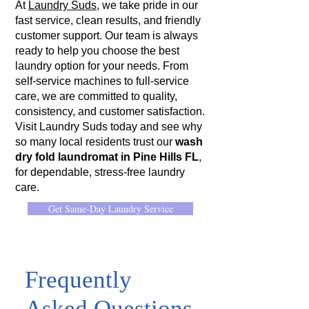
At
Laundry Suds
, we take pride in our
fast service, clean results, and friendly
customer support. Our team is always
ready to help you choose the best
laundry option for your needs. From
self-service machines to full-service
care, we are committed to quality,
consistency, and customer satisfaction.
Visit Laundry Suds today and see why
so many local residents trust our
wash
dry fold laundromat in Pine Hills FL
,
for dependable, stress-free laundry
care.
Get Same-Day Laundry Service
Frequently
Asked Questions