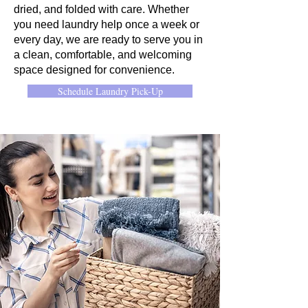
dried, and folded with care. Whether
you need laundry help once a week or
every day, we are ready to serve you in
a clean, comfortable, and welcoming
space designed for convenience.
Schedule Laundry Pick-Up