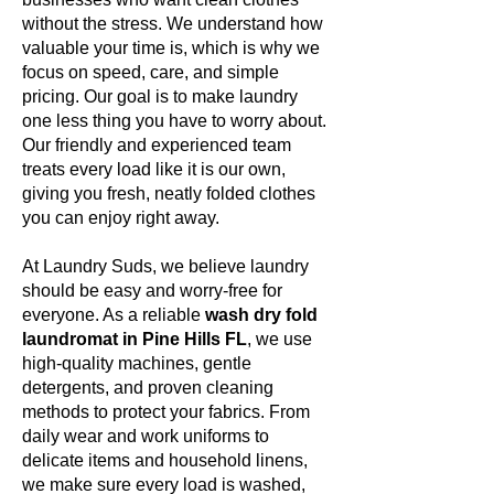
without the stress. We understand how
valuable your time is, which is why we
focus on speed, care, and simple
pricing. Our goal is to make laundry
one less thing you have to worry about.
Our friendly and experienced team
treats every load like it is our own,
giving you fresh, neatly folded clothes
you can enjoy right away.
At Laundry Suds, we believe laundry
should be easy and worry-free for
everyone. As a reliable
wash dry fold
laundromat in Pine Hills FL
, we use
high-quality machines, gentle
detergents, and proven cleaning
methods to protect your fabrics. From
daily wear and work uniforms to
delicate items and household linens,
we make sure every load is washed,