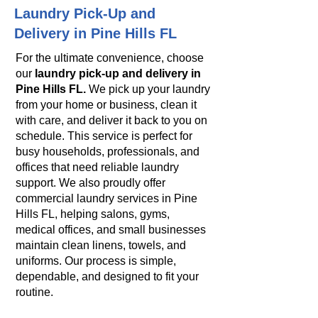
Laundry Pick-Up and
Delivery in Pine Hills FL
For the ultimate convenience, choose
our
laundry pick-up and delivery in
Pine Hills FL.
We pick up your laundry
from your home or business, clean it
with care, and deliver it back to you on
schedule. This service is perfect for
busy households, professionals, and
offices that need reliable laundry
support. We also proudly offer
commercial laundry services in Pine
Hills FL, helping salons, gyms,
medical offices, and small businesses
maintain clean linens, towels, and
uniforms. Our process is simple,
dependable, and designed to fit your
routine.