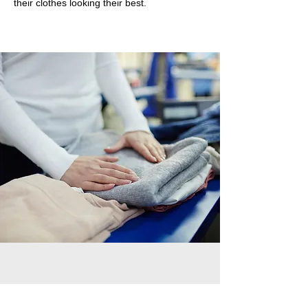
their clothes looking their best.