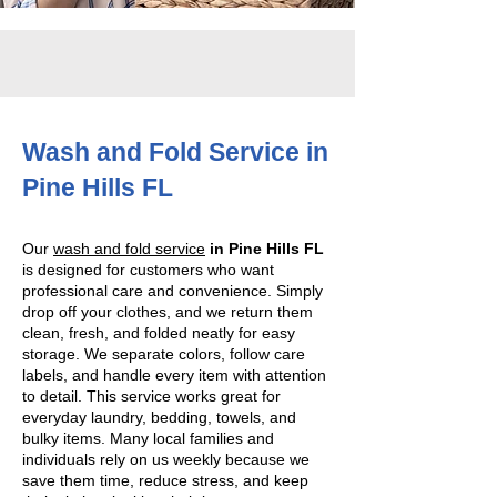
Wash and Fold Service in
Pine Hills FL
Our
wash and fold service
in Pine Hills FL
is designed for customers who want
professional care and convenience. Simply
drop off your clothes, and we return them
clean, fresh, and folded neatly for easy
storage. We separate colors, follow care
labels, and handle every item with attention
to detail. This service works great for
everyday laundry, bedding, towels, and
bulky items. Many local families and
individuals rely on us weekly because we
save them time, reduce stress, and keep