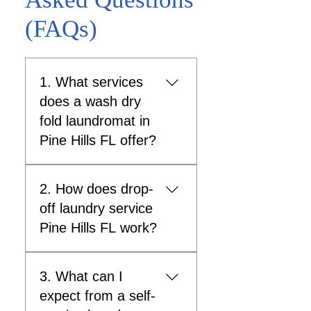
(FAQs)
1. What services
does a wash dry
fold laundromat in
Pine Hills FL offer?
A wash dry fold laundromat
2. How does drop-
in Pine Hills FL provides
convenient laundry solutions
off laundry service
where clothes are washed,
Pine Hills FL work?
dried, and neatly folded by
trained staff, saving
Drop-off laundry service Pine
customers time and effort.
3. What can I
Hills FL allows customers to
What is included in wash dry
leave their laundry at the
expect from a self-
fold service? Clothes are
laundromat and pick it up