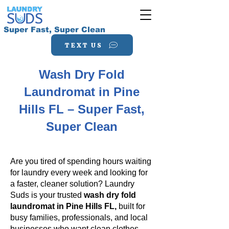
Super Fast, Super Clean
TEXT US
Wash Dry Fold
Laundromat in Pine
Hills FL – Super Fast,
Super Clean
Are you tired of spending hours waiting
for laundry every week and looking for
a faster, cleaner solution? Laundry
Suds is your trusted
wash dry fold
laundromat in Pine Hills FL,
built for
busy families, professionals, and local
businesses who want clean clothes